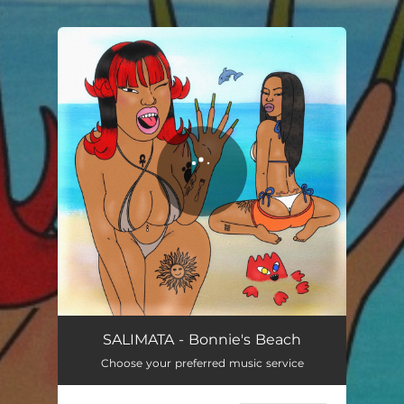
.
You're all set!
Bonnie’s Beach
01:46
SALIMATA - Bonnie's Beach
Choose your preferred music service