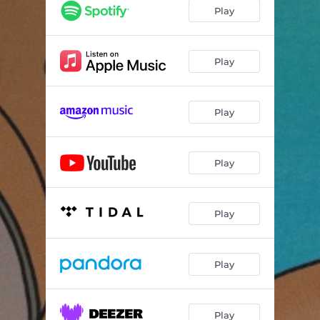
Play
Play
Play
Play
Play
Play
Play