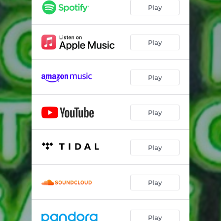
Play
Play
Play
Play
Play
Play
Play