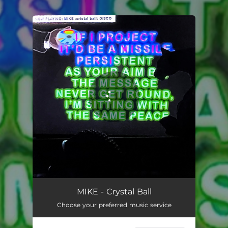
.
You're all set!
Crystal Ball
01:58
MIKE - Crystal Ball
Choose your preferred music service