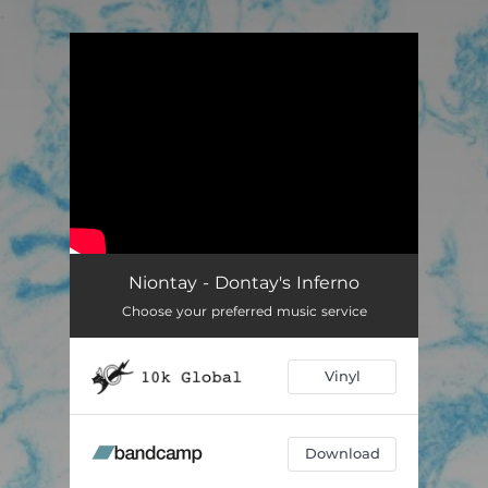
.
You're all set!
Niontay - Dontay's Inferno
Choose your preferred music service
Vinyl
Download