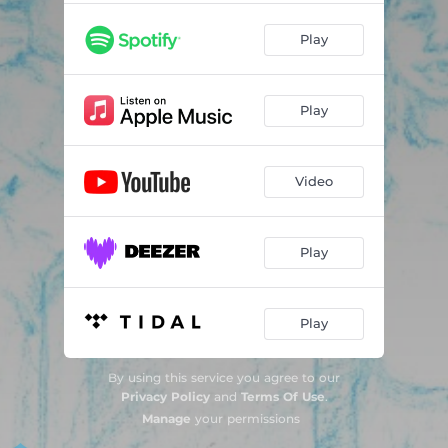
Play
Play
Video
Play
Play
By using this service you agree to our
Privacy Policy
and
Terms Of Use
.
Manage
your permissions