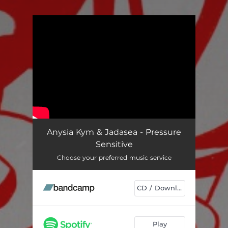
You're all set!
Anysia Kym & Jadasea - Pressure
Sensitive
Choose your preferred music service
CD / Download
Play