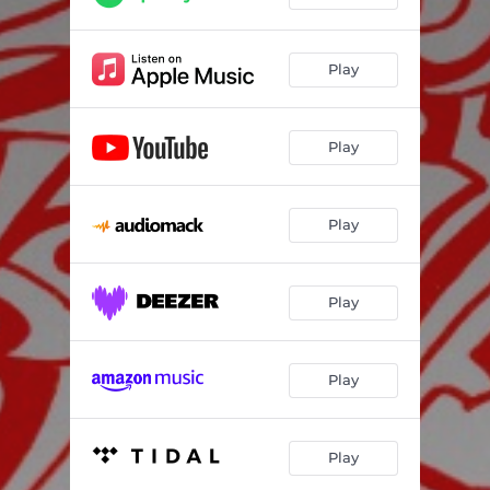
Play
Play
Play
Play
Play
Play