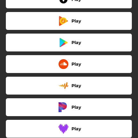
Play
Play
Play
Play
Play
Play