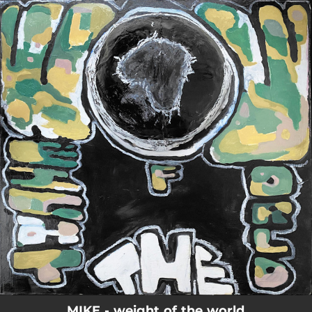
.
You're all set!
MIKE - weight of the world