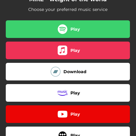
Choose your preferred music service
Play
Play
Download
Play
Play
Play